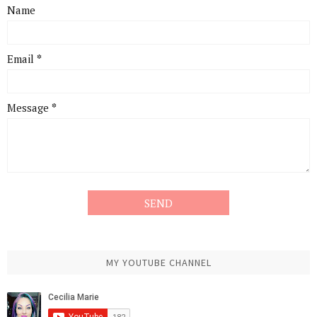
Name
Email
*
Message
*
MY YOUTUBE CHANNEL