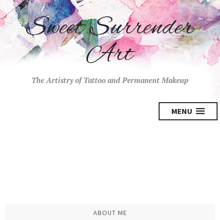
Sweet Surrender
Art
The Artistry of Tattoo and Permanent Makeup
MENU
ABOUT ME