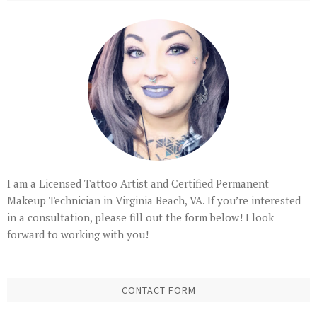
I am a Licensed Tattoo Artist and Certified Permanent
Makeup Technician in Virginia Beach, VA. If you’re interested
in a consultation, please fill out the form below! I look
forward to working with you!
CONTACT FORM