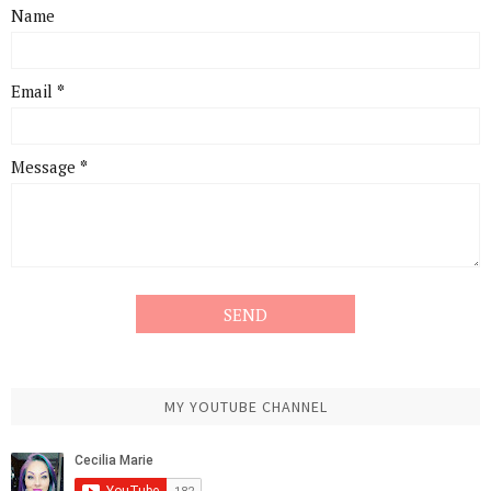
Name
Email
*
Message
*
MY YOUTUBE CHANNEL