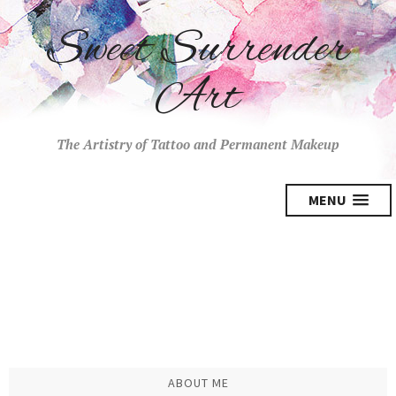
Sweet Surrender
Art
The Artistry of Tattoo and Permanent Makeup
MENU
ABOUT ME