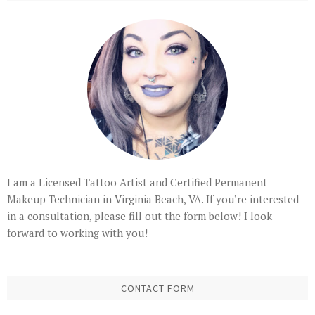
I am a Licensed Tattoo Artist and Certified Permanent
Makeup Technician in Virginia Beach, VA. If you’re interested
in a consultation, please fill out the form below! I look
forward to working with you!
CONTACT FORM