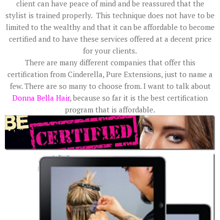
client can have peace of mind and be reassured that the
stylist is trained properly. This technique does not have to be
limited to the wealthy and that it can be affordable to become
certified and to have these services offered at a decent price
for your clients.
There are many different companies that offer this
certification from Cinderella, Pure Extensions, just to name a
few. There are so many to choose from. I want to talk about
Donna Bella Hair
, because so far it is the best certification
program that is affordable.