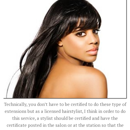
Technically, you don’t have to be certified to do these type of
extensions but as a licensed hairstylist, I think in order to do
this service, a stylist should be certified and have the
certificate posted in the salon or at the station so that the