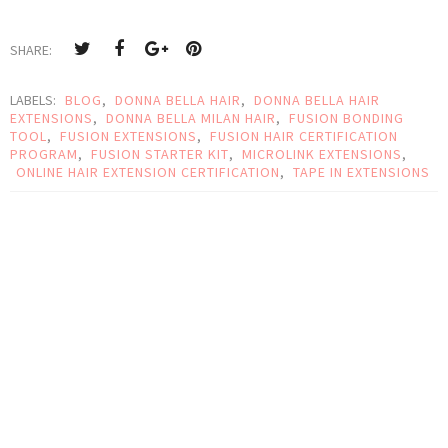
SHARE:
LABELS:
BLOG
,
DONNA BELLA HAIR
,
DONNA BELLA HAIR
EXTENSIONS
,
DONNA BELLA MILAN HAIR
,
FUSION BONDING
TOOL
,
FUSION EXTENSIONS
,
FUSION HAIR CERTIFICATION
PROGRAM
,
FUSION STARTER KIT
,
MICROLINK EXTENSIONS
,
ONLINE HAIR EXTENSION CERTIFICATION
,
TAPE IN EXTENSIONS