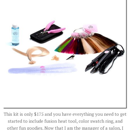
This kit is only $175 and you have everything you need to get
started to include fusion heat tool, color swatch ring, and
other fun goodies. Now that I am the manager of a salon, I