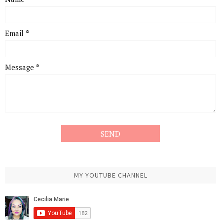
Email
*
Message
*
MY YOUTUBE CHANNEL