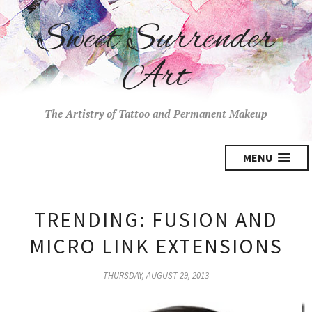
Sweet Surrender
Art
The Artistry of Tattoo and Permanent Makeup
MENU
TRENDING: FUSION AND
MICRO LINK EXTENSIONS
THURSDAY, AUGUST 29, 2013