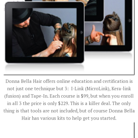
Donna Bella Hair offers online education and certification is
not just one technique but 3: I-Link (MicroLink), Kera-link
(fusion) and Tape-In. Each course is $99, but when you enroll
in all 3 the price is only $229. This is a killer deal. The only
thing is that tools are not included, but of course Donna Bella
Hair has various kits to help get you started.