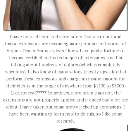
I have noticed more and more lately that micro link and
fusion extensions are becoming more popular in this area of
Virginia Beach. Many stylists I know have paid a fortune to
become certified in this technique of extensions, and I’m
talking about hundreds of dollars (which is completely
ridiculous). I also know of many salons (mostly upscale) that
perform these extensions and charge an insane amount for
their clients in the range of anywhere from $1500 to $3000.
Like, for real????? Sometimes, more often than not, the
extensions are not properly applied and it ended badly for the
client. I have taken out some pretty jacked up extensions. I
have been wanting to learn how to do this, so I did some
research.