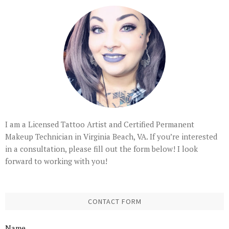
I am a Licensed Tattoo Artist and Certified Permanent
Makeup Technician in Virginia Beach, VA. If you’re interested
in a consultation, please fill out the form below! I look
forward to working with you!
CONTACT FORM
Name