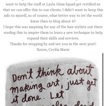
want to help the staff at Layla Glam Squad get certified so
that we can offer this to our clients. I didn’t want to keep this
info to myself, so of course, what better way to let the world
know than to blog about it?
I hope this was inspiring for any of the hair stylists out there
reading this to inspire them to learn a new technique to help
expand their skills and services.
Thanks for stopping by and see you in the next post!
Xoxox, Cecilia Marie