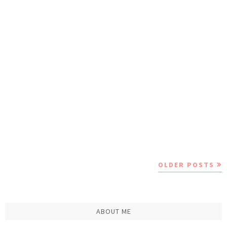
OLDER POSTS
ABOUT ME