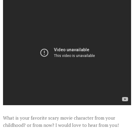
What is your favorite scary movie character from your
childhood? or from now? I would love to hear from you!