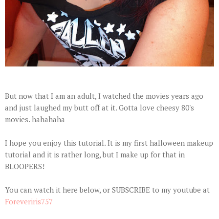
But now that I am an adult, I watched the movies years ago
and just laughed my butt off at it. Gotta love cheesy 80's
movies. hahahaha
I hope you enjoy this tutorial. It is my first halloween makeup
tutorial and it is rather long, but I make up for that in
BLOOPERS!
You can watch it here below, or SUBSCRIBE to my youtube at
Foreveriris757