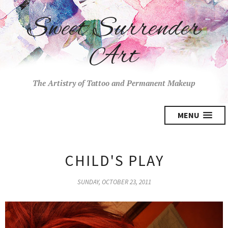
Sweet Surrender
Art
The Artistry of Tattoo and Permanent Makeup
MENU
CHILD'S PLAY
SUNDAY, OCTOBER 23, 2011