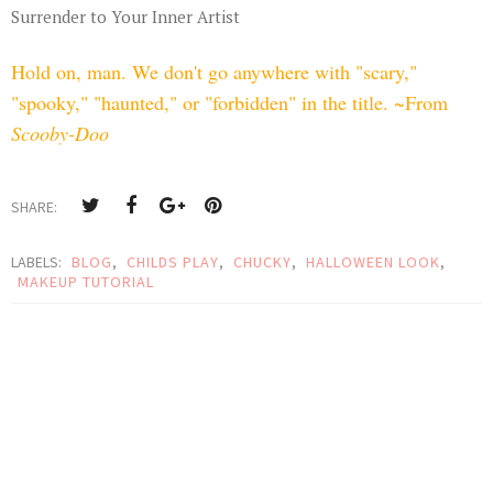
Surrender to Your Inner Artist
Hold on, man. We don't go anywhere with "scary,"
"spooky," "haunted," or "forbidden" in the title. ~From
Scooby-Doo
SHARE:
LABELS:
BLOG
,
CHILDS PLAY
,
CHUCKY
,
HALLOWEEN LOOK
,
MAKEUP TUTORIAL