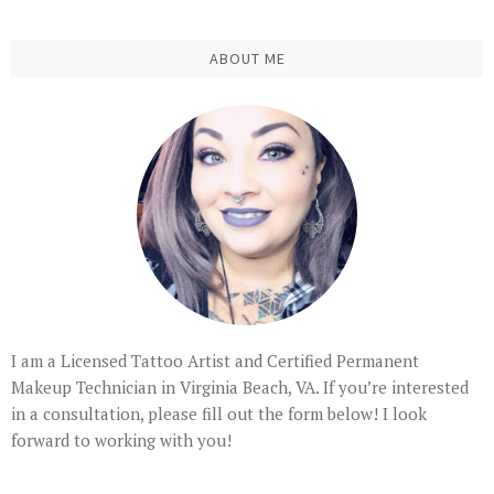
ABOUT ME
I am a Licensed Tattoo Artist and Certified Permanent
Makeup Technician in Virginia Beach, VA. If you’re interested
in a consultation, please fill out the form below! I look
forward to working with you!