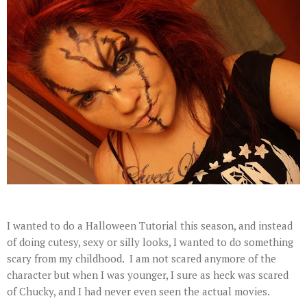
I wanted to do a Halloween Tutorial this season, and instead
of doing cutesy, sexy or silly looks, I wanted to do something
scary from my childhood. I am not scared anymore of the
character but when I was younger, I sure as heck was scared
of Chucky, and I had never even seen the actual movies.