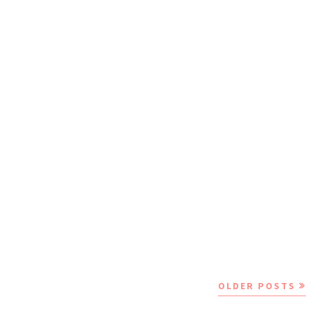
OLDER POSTS