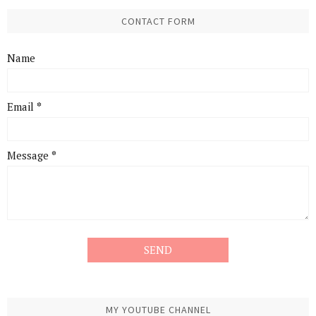
CONTACT FORM
Name
Email
*
Message
*
MY YOUTUBE CHANNEL