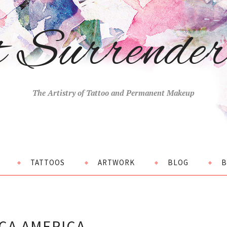
t Surrende
The Artistry of Tattoo and Permanent Makeup
TATTOOS
ARTWORK
BLOG
B
CA AMERICA