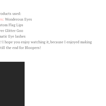
roducts used:
es:
Wonderous Eyes
stom Flag Lips
ver Glitter Goo
atic Eye lashes
t! I hope you enjoy watching it, because I enjoyed making
 till the end for Bloopers!