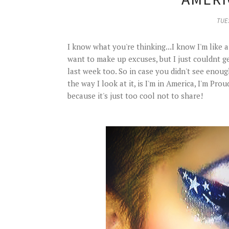
TUES
I know what you're thinking...I know I'm like 
want to make up excuses, but I just couldnt ge
last week too. So in case you didn't see enou
the way I look at it, is I'm in America, I'm Pr
because it's just too cool not to share!