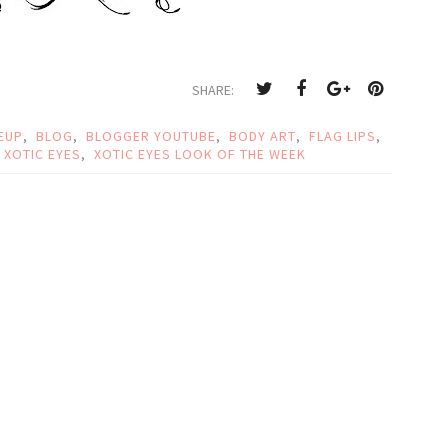
SHARE:
EUP
,
BLOG
,
BLOGGER YOUTUBE
,
BODY ART
,
FLAG LIPS
,
XOTIC EYES
,
XOTIC EYES LOOK OF THE WEEK