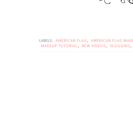
LABELS:
AMERICAN FLAG
,
AMERICAN FLAG MAK
MAKEUP TUTORIAL
,
NEW VIDEOS
,
VLOGGING
,