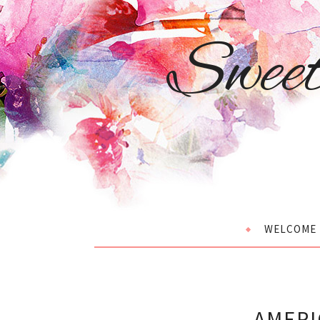
Swee
WELCOME
AMERI