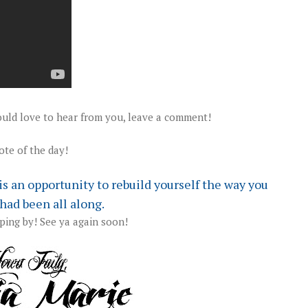
uld love to hear from you, leave a comment!
te of the day!
t is an opportunity to rebuild yourself the way you
had been all along.
ping by! See ya again soon!