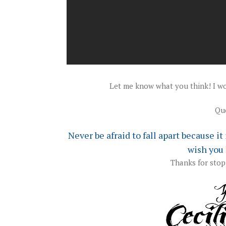
Let me know what you think! I wo
Quo
Never
be afraid to fall apart because i
wish you 
Thanks for stop