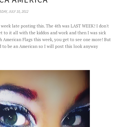
DAY, JULY 10, 2012
a week late posting this. The 4th was LAST WEEK! I don't
t to it all with the kiddos and work and then I was sick
gh American Flags this week, you get to see one more! But
oud to be an American so I will post this look anyway