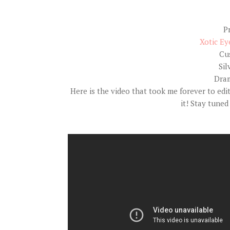
P
Xotic Ey
Cu
Sil
Dram
Here is the video that took me forever to edi
it! Stay tuned