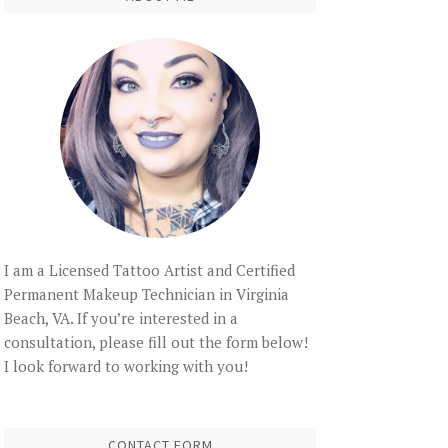
I am a Licensed Tattoo Artist and Certified
Permanent Makeup Technician in Virginia
Beach, VA. If you’re interested in a
consultation, please fill out the form below!
I look forward to working with you!
CONTACT FORM