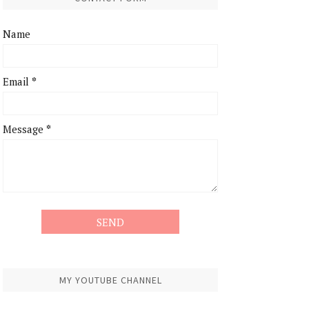
Name
Email
*
Message
*
MY YOUTUBE CHANNEL