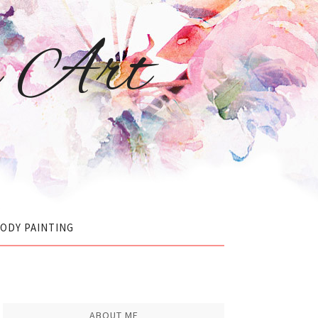
r Art
ODY PAINTING
ABOUT ME