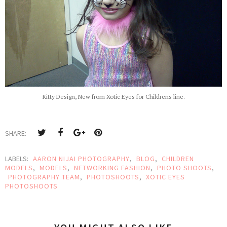
Kitty Design, New from Xotic Eyes for Childrens line.
SHARE:
LABELS:
AARON NIJAI PHOTOGRAPHY
,
BLOG
,
CHILDREN
MODELS
,
MODELS
,
NETWORKING FASHION
,
PHOTO SHOOTS
,
PHOTOGRAPHY TEAM
,
PHOTOSHOOTS
,
XOTIC EYES
PHOTOSHOOTS