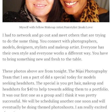
Myself with fellow Makeup Artist/Hairstylist Jinaki Love
I had to network and go out and meet others that are trying
to do the same thing. You connect with photographers,
models, designers, stylists and makeup artist. Everyone has
their own style and everyone works a different way. You have
to bring something new and fresh to the table.
These photos above are from tonight. The Nijai Photography
Team that I am a part of did a special today for models
seeking headshots. The special is you get hair, makeup and
headshots for $40 to help towards adding them to a portfolio.
It was our first one as a group and I think it was pretty
successful. We will be scheduling another one soon and will
eventually be doing themed photoshoots. I am really excited