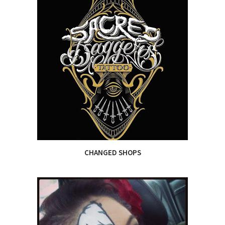
CHANGED SHOPS