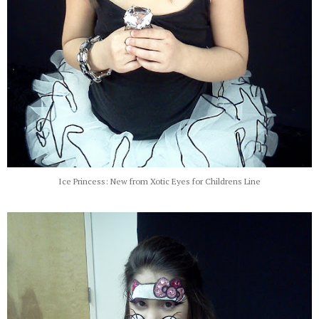
Ice Princess: New from Xotic Eyes for Childrens Line