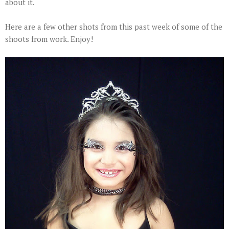
about it.
Here are a few other shots from this past week of some of the
shoots from work. Enjoy!