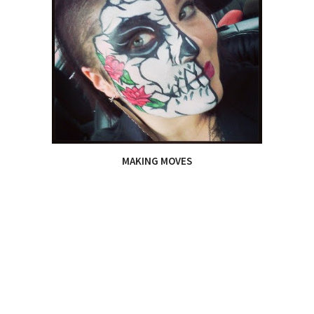
MAKING MOVES