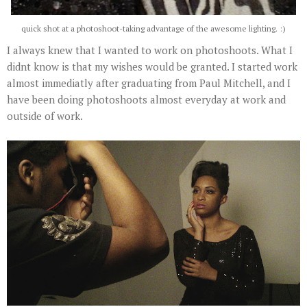
quick shot at a photoshoot-taking advantage of the awesome lighting. :)
I always knew that I wanted to work on photoshoots. What I
didnt know is that my wishes would be granted. I started work
almost immediatly after graduating from Paul Mitchell, and I
have been doing photoshoots almost everyday at work and
outside of work.