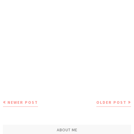
NEWER POST
OLDER POST
ABOUT ME