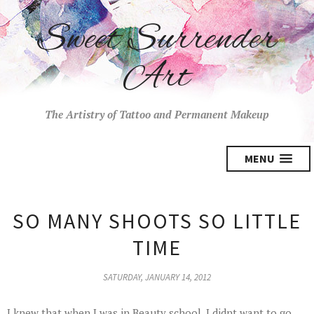
Sweet Surrender
Art
The Artistry of Tattoo and Permanent Makeup
MENU
SO MANY SHOOTS SO LITTLE
TIME
SATURDAY, JANUARY 14, 2012
I knew that when I was in Beauty school, I didnt want to go