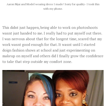
Aaron Nijai and Model wearing dress I made! Sorry for quality- I took this
with my phone.
This didnt just happen, being able to work on photoshoots
wasnt just handed to me. I really had to put myself out there.
I was nervous about that for the longest time, scared that my
work wasnt good enough for that. It wasnt until I started
doign fashion shows at school and just experimenting on
makeup on myself and others did I finally grow the confidence
to take that step outside my comfort zone.