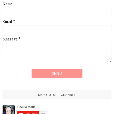
Name
Email
*
Message
*
MY YOUTUBE CHANNEL