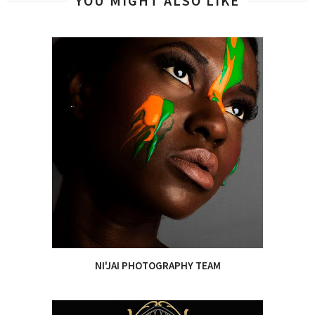
YOU MIGHT ALSO LIKE
NI'JAI PHOTOGRAPHY TEAM