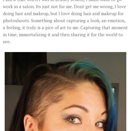
work in a salon. Its just not for me. Dont get me wrong, I love
doing hair and makeup, but I love doing hair and makeup for
photoshoots. Something about capturing a look, an emotion,
a feeling, it truly is a pice of art to me. Capturing that moment
in time, immortalizing it and then sharing it for the world to
see.