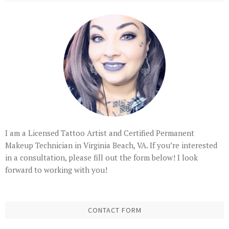
I am a Licensed Tattoo Artist and Certified Permanent
Makeup Technician in Virginia Beach, VA. If you’re interested
in a consultation, please fill out the form below! I look
forward to working with you!
CONTACT FORM