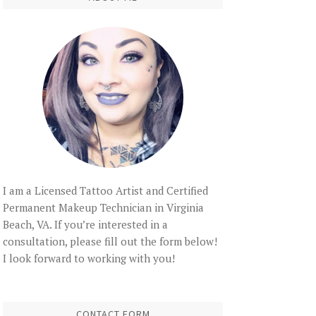
I am a Licensed Tattoo Artist and Certified
Permanent Makeup Technician in Virginia
Beach, VA. If you’re interested in a
consultation, please fill out the form below!
I look forward to working with you!
CONTACT FORM