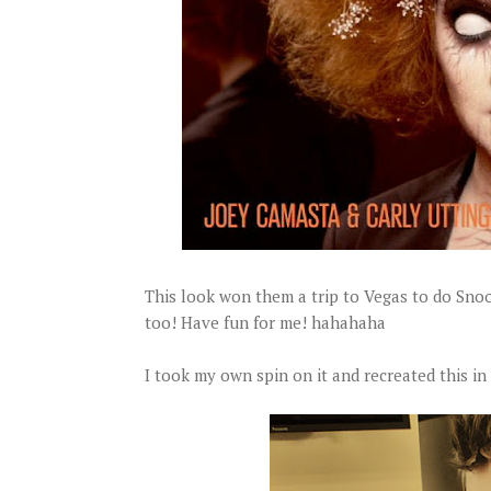
This look won them a trip to Vegas to do Sno
too! Have fun for me! hahahaha
I took my own spin on it and recreated this in