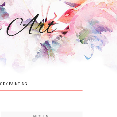
r Art
ODY PAINTING
ABOUT ME