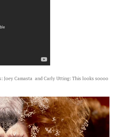
ts: Joey Camasta and Carly Utting: This looks soooo