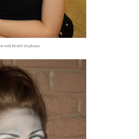
ot with Model Stephanie