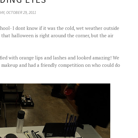
AY, OCTOBER 29, 2011
chool- I dont know if it was the cold, wet weather outside
 that halloween is right around the corner, but the air
fied with orange lips and lashes and looked amazing! We
n makeup and had a friendly competition on who could do