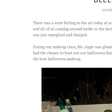
SATURD
There was a eerie feeling in the air today at s
and all of us running around inside or the fact
was just energized and charged.
During our makeup class, Ms. Angie was glami
had the chance to bust out our halloween fu
the best halloween makeup.