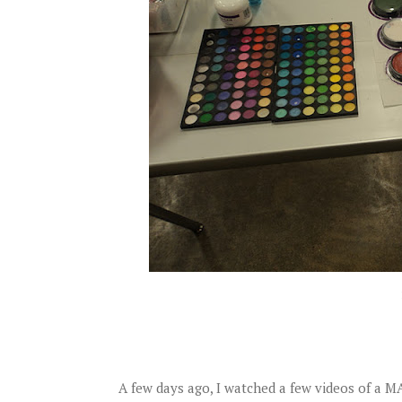
A few days ago, I watched a few videos of a 