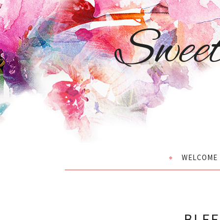
Swee
WELCOME
BLEE