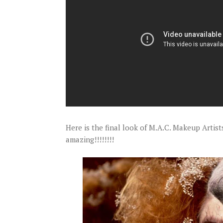
Here is the final look of M.A.C. Makeup Artis
amazing!!!!!!!!