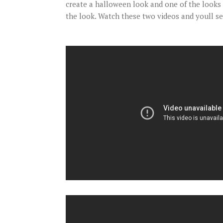
create a halloween look and one of the looks 
the look. Watch these two videos and youll s