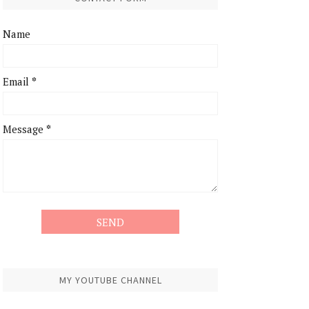
Name
Email
*
Message
*
MY YOUTUBE CHANNEL