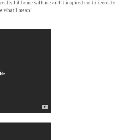
really hit home with me and it inspired me to recreate
ee what I mean: