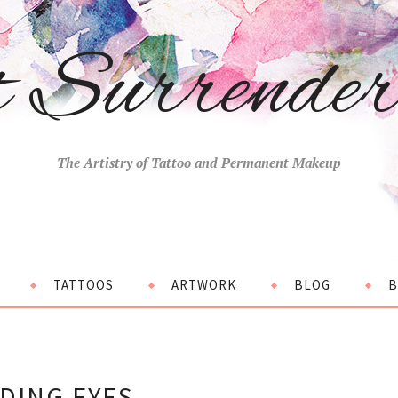
t Surrende
The Artistry of Tattoo and Permanent Makeup
TATTOOS
ARTWORK
BLOG
B
DING EYES