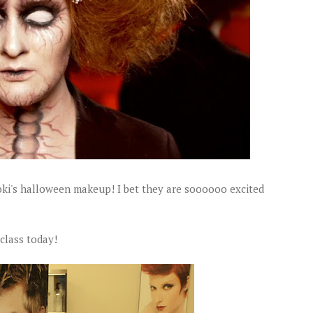
oki's halloween makeup! I bet they are soooooo excited
 class today!