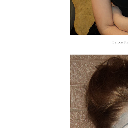
Before Sh