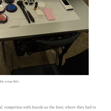
My setup SMA
MAC competion with Snooki as the host, where they had to