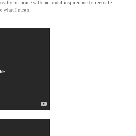
really hit home with me and it inspired me to recreate
ee what I mean: