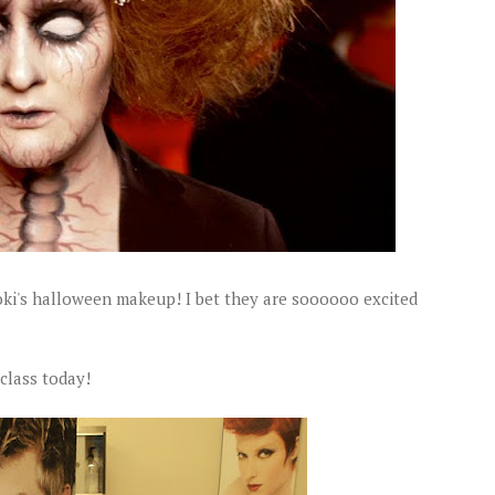
oki's halloween makeup! I bet they are soooooo excited
 class today!