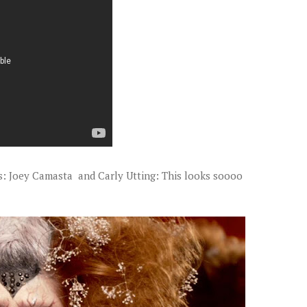
ts: Joey Camasta and Carly Utting: This looks soooo