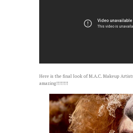
Here is the final look of M.A.C. Makeup Artis
amazing!!!!!!!!