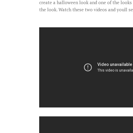
create a halloween look and one of the looks 
the look. Watch these two videos and youll s