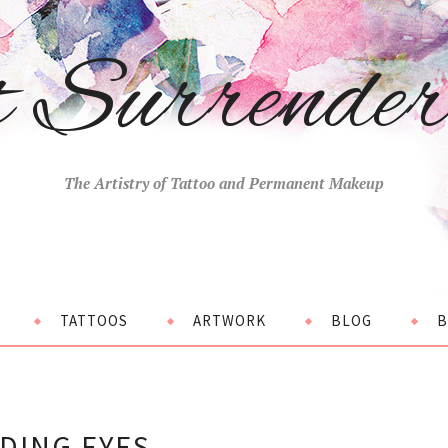
t Surrende
The Artistry of Tattoo and Permanent Makeup
TATTOOS
ARTWORK
BLOG
B
DING EYES