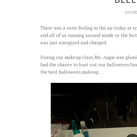
SATURD
There was a eerie feeling in the air today at s
and all of us running around inside or the fact
was just energized and charged.
During our makeup class, Ms. Angie was glami
had the chance to bust out our halloween fu
the best halloween makeup.