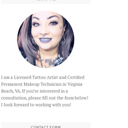
I am a Licensed Tattoo Artist and Certified
Permanent Makeup Technician in Virginia
Beach, VA. If you’re interested in a
consultation, please fill out the form below!
I look forward to working with you!
CONTACT FORM