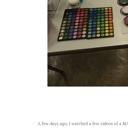
A few days ago, I watched a few videos of a 