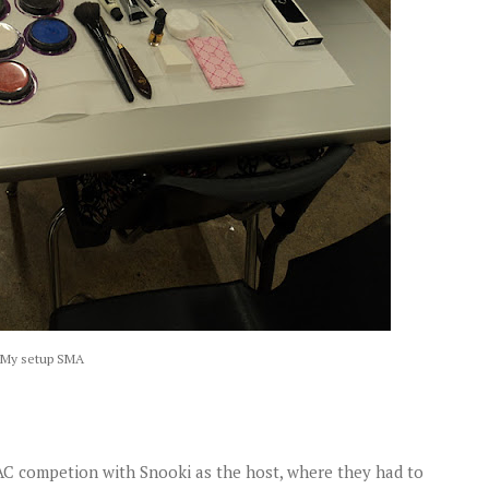
My setup SMA
MAC competion with Snooki as the host, where they had to