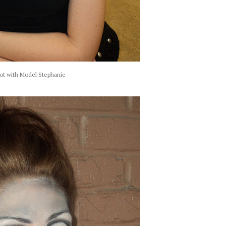
ot with Model Stephanie