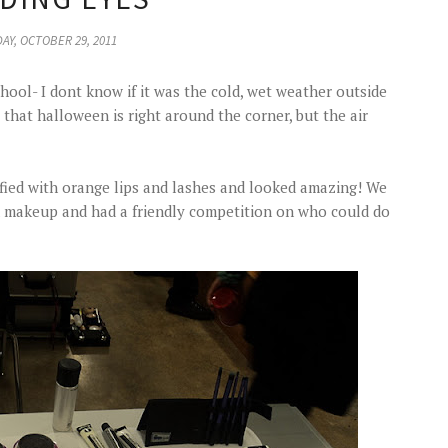
AY, OCTOBER 29, 2011
chool- I dont know if it was the cold, wet weather outside
 that halloween is right around the corner, but the air
fied with orange lips and lashes and looked amazing! We
n makeup and had a friendly competition on who could do