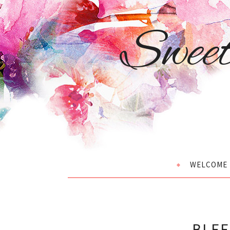
Swee
WELCOME
BLEE