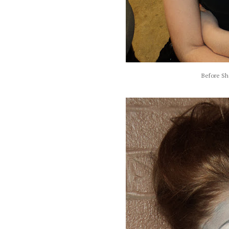
Before Sh