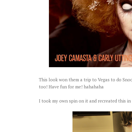
This look won them a trip to Vegas to do Sno
too! Have fun for me! hahahaha
I took my own spin on it and recreated this in