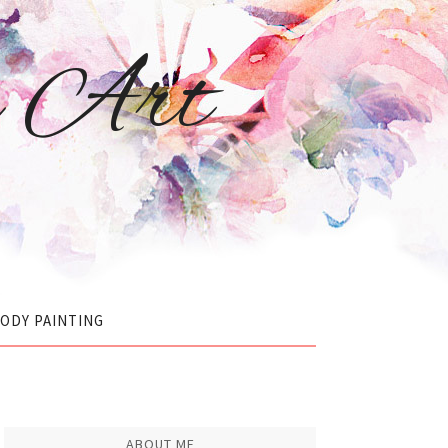
r Art
ODY PAINTING
ABOUT ME