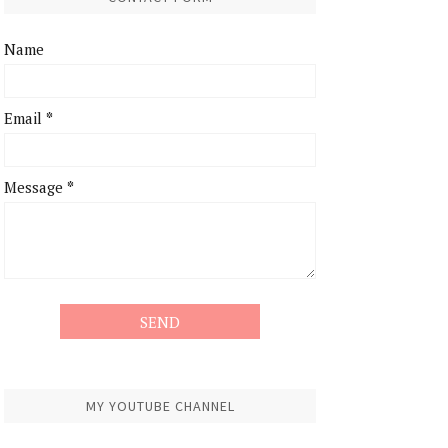
Name
Email
*
Message
*
MY YOUTUBE CHANNEL