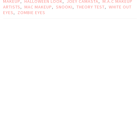
MAKEUP
,
HALLOWEEN LOOK
,
JOEY CAMASTA
,
M.A.C MAKEUP
ARTISTS
,
MAC MAKEUP
,
SNOOKI
,
THEORY TEST
,
WHITE OUT
EYES
,
ZOMBIE EYES