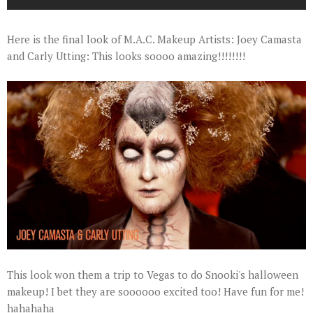
Here is the final look of M.A.C. Makeup Artists: Joey Camasta
and Carly Utting: This looks soooo amazing!!!!!!!!
This look won them a trip to Vegas to do Snooki's halloween
makeup! I bet they are soooooo excited too! Have fun for me!
hahahaha