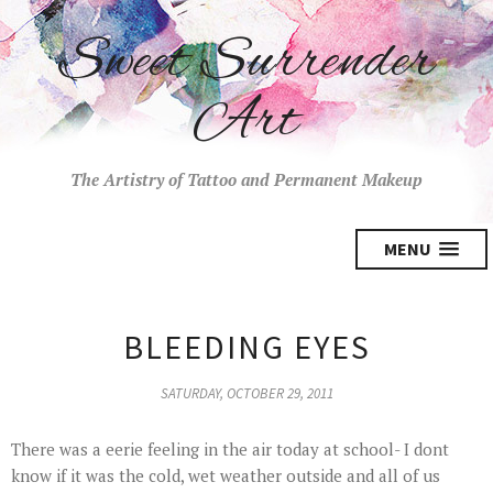
Sweet Surrender
Art
The Artistry of Tattoo and Permanent Makeup
MENU
BLEEDING EYES
SATURDAY, OCTOBER 29, 2011
There was a eerie feeling in the air today at school- I dont
know if it was the cold, wet weather outside and all of us