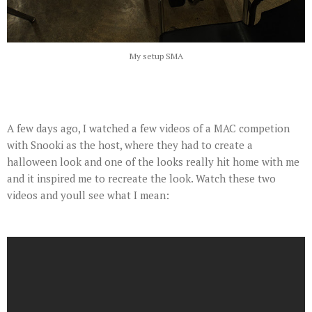
My setup SMA
A few days ago, I watched a few videos of a MAC competion
with Snooki as the host, where they had to create a
halloween look and one of the looks really hit home with me
and it inspired me to recreate the look. Watch these two
videos and youll see what I mean: