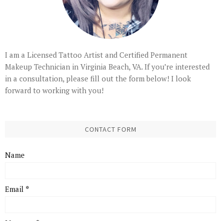
I am a Licensed Tattoo Artist and Certified Permanent
Makeup Technician in Virginia Beach, VA. If you’re interested
in a consultation, please fill out the form below! I look
forward to working with you!
CONTACT FORM
Name
Email
*