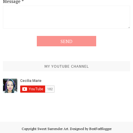
Message
*
MY YOUTUBE CHANNEL
Copyright
Sweet Surrender Art
. Designed by
BestForBlogger