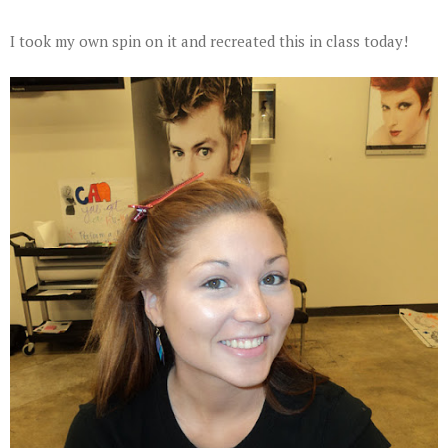
I took my own spin on it and recreated this in class today!