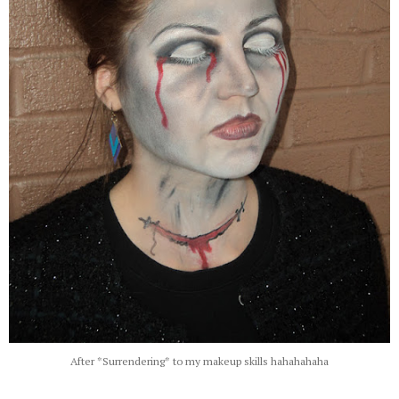
After *Surrendering* to my makeup skills hahahahaha