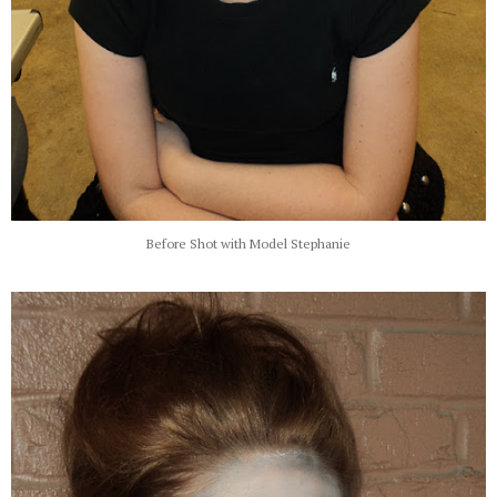
Before Shot with Model Stephanie