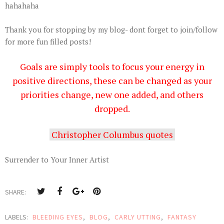
hahahaha
Thank you for stopping by my blog- dont forget to join/follow
for more fun filled posts!
Goals
are simply tools to focus your energy in
positive directions, these can be changed as your
priorities change, new one added, and others
dropped.
Christopher Columbus quotes
Surrender to Your Inner Artist
SHARE:
LABELS:
BLEEDING EYES
,
BLOG
,
CARLY UTTING
,
FANTASY