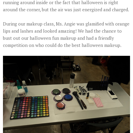
running around inside or the fact that halloween is right
around the corner, but the air was just energized and charged.
During our makeup class, Ms. Angie was glamified with orange
lips and lashes and looked amazing! We had the chance to
bust out our halloween fun makeup and had a friendly
competition on who could do the best halloween makeup.