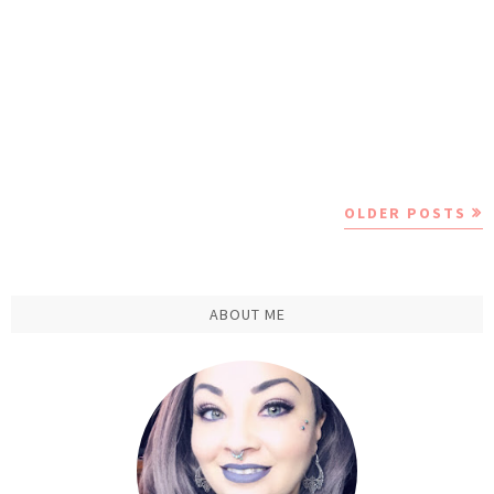
OLDER POSTS
ABOUT ME