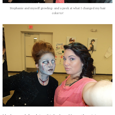
Stephanie and myself growling- and a peek at what I changed my hair
color to!