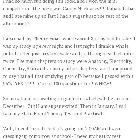
I had so much fun doing this look, and I won the mini
competition - the prize was Candy Necklaces!!!! hahahahaha
and I ate mine up so fast I had a sugar buzz the rest of the
afternoon!!!
I also had my Theory Final- where about 8 of us had to take- I
was up studying every night and last night I drank a whole
pot of coffee just to stay awake and go through each chapter
twice. The main chapters to study were Anatomy, Electricity,
Chemistry, Skin and so many other chapters- and I am proud
to say that all that studying paid off- because I passed with a
96%- YES!!!!!!!! Our of 100 questions too! WHEW!
So, now I am just waiting to graduate- which will be around
December 13th! I am super excited! Then in January, I will
take my State Board Theory Test and Practical.
Well, I need to go to bed- its going on 1:00AM and were
dressing up tomorrow at school- I need my beauty rest